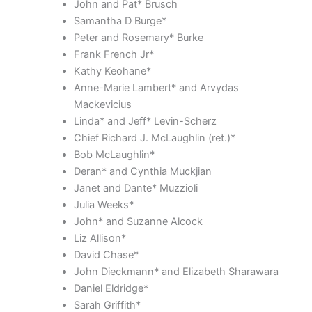
John and Pat* Brusch
Samantha D Burge*
Peter and Rosemary* Burke
Frank French Jr*
Kathy Keohane*
Anne-Marie Lambert* and Arvydas
Mackevicius
Linda* and Jeff* Levin-Scherz
Chief Richard J. McLaughlin (ret.)*
Bob McLaughlin*
Deran* and Cynthia Muckjian
Janet and Dante* Muzzioli
Julia Weeks*
John* and Suzanne Alcock
Liz Allison*
David Chase*
John Dieckmann* and Elizabeth Sharawara
Daniel Eldridge*
Sarah Griffith*