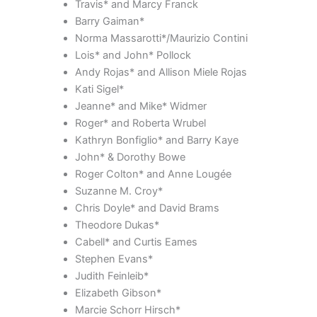
Travis* and Marcy Franck
Barry Gaiman*
Norma Massarotti*/Maurizio Contini
Lois* and John* Pollock
Andy Rojas* and Allison Miele Rojas
Kati Sigel*
Jeanne* and Mike* Widmer
Roger* and Roberta Wrubel
Kathryn Bonfiglio* and Barry Kaye
John* & Dorothy Bowe
Roger Colton* and Anne Lougée
Suzanne M. Croy*
Chris Doyle* and David Brams
Theodore Dukas*
Cabell* and Curtis Eames
Stephen Evans*
Judith Feinleib*
Elizabeth Gibson*
Marcie Schorr Hirsch*