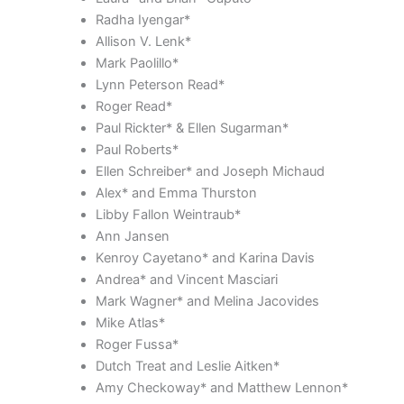
Radha Iyengar*
Allison V. Lenk*
Mark Paolillo*
Lynn Peterson Read*
Roger Read*
Paul Rickter* & Ellen Sugarman*
Paul Roberts*
Ellen Schreiber* and Joseph Michaud
Alex* and Emma Thurston
Libby Fallon Weintraub*
Ann Jansen
Kenroy Cayetano* and Karina Davis
Andrea* and Vincent Masciari
Mark Wagner* and Melina Jacovides
Mike Atlas*
Roger Fussa*
Dutch Treat and Leslie Aitken*
Amy Checkoway* and Matthew Lennon*