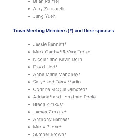
Brian Palmer
Amy Zuccarello
Jung Yueh
Town Meeting Members (*) and their spouses
Jessie Bennett*
Mark Carthy* & Vera Trojan
Nicole* and Kevin Dorn
David Lind*
Anne Marie Mahoney*
Sally* and Terry Martin
Corinne McCue Olmsted*
Adriana* and Jonathan Poole
Breda Zimkus*
James Zimkus*
Anthony Barnes*
Marty Bitner*
Sumner Brown*