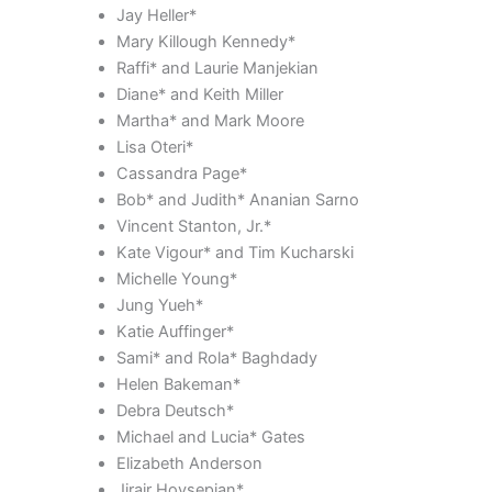
Jay Heller*
Mary Killough Kennedy*
Raffi* and Laurie Manjekian
Diane* and Keith Miller
Martha* and Mark Moore
Lisa Oteri*
Cassandra Page*
Bob* and Judith* Ananian Sarno
Vincent Stanton, Jr.*
Kate Vigour* and Tim Kucharski
Michelle Young*
Jung Yueh*
Katie Auffinger*
Sami* and Rola* Baghdady
Helen Bakeman*
Debra Deutsch*
Michael and Lucia* Gates
Elizabeth Anderson
Jirair Hovsepian*