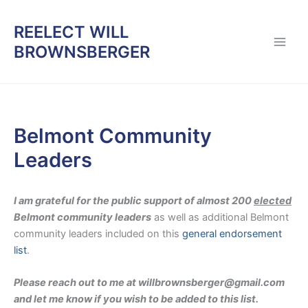
Skip
to
REELECT WILL
content
BROWNSBERGER
Belmont Community
Leaders
I am grateful for the public support of almost 200
elected
Belmont community leaders
as well as additional Belmont
community leaders included on this
general endorsement
list
.
Please reach out to me at willbrownsberger@gmail.com
and let me know if you wish to be added to this list.