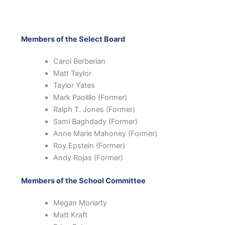
Members of the Select Board
Carol Berberian
Matt Taylor
Taylor Yates
Mark Paolillo (Former)
Ralph T. Jones (Former)
Sami Baghdady (Former)
Anne Marie Mahoney (Former)
Roy Epstein (Former)
Andy Rojas (Former)
Members of the School Committee
Megan Moriarty
Matt Kraft