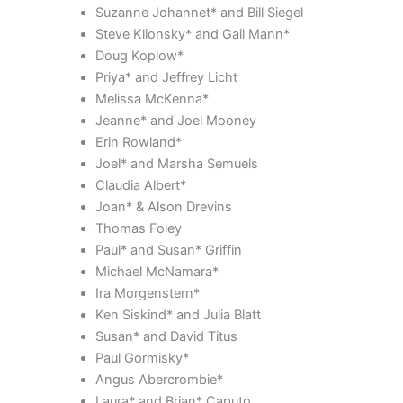
Suzanne Johannet* and Bill Siegel
Steve Klionsky* and Gail Mann*
Doug Koplow*
Priya* and Jeffrey Licht
Melissa McKenna*
Jeanne* and Joel Mooney
Erin Rowland*
Joel* and Marsha Semuels
Claudia Albert*
Joan* & Alson Drevins
Thomas Foley
Paul* and Susan* Griffin
Michael McNamara*
Ira Morgenstern*
Ken Siskind* and Julia Blatt
Susan* and David Titus
Paul Gormisky*
Angus Abercrombie*
Laura* and Brian* Caputo