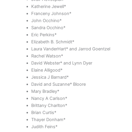
Katherine Jewell*
Franceny Johnson*
John Occhino*
Sandra Occhino*
Eric Perkins*
Elizabeth B. Schmidt*
Laura VanderHart* and Jarrod Goentzel
Rachel Watson*
David Webster* and Lynn Dyer
Elaine Alligood*
Jessica J Barnard*
David and Suzanne* Bloore
Mary Bradley*
Nancy A Carlson*
Brittany Charlton*
Brian Curtis*
Thayer Donham*
Judith Feins*